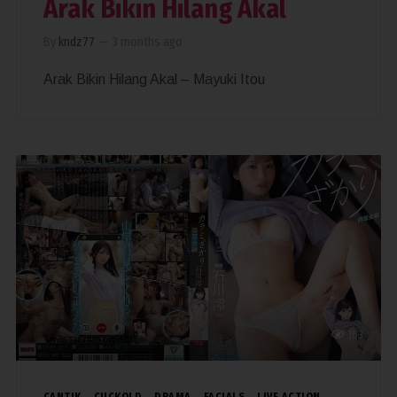
Arak Bikin Hilang Akal
By
kndz77
—
3 months ago
Arak Bikin Hilang Akal – Mayuki Itou
163
CANTIK
CUCKOLD
DRAMA
FACIALS
LIVE ACTION