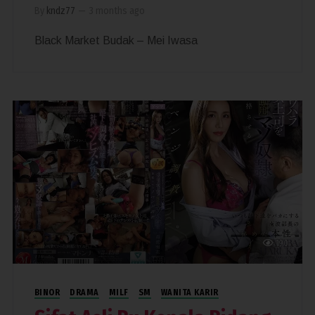
By
kndz77
—
3 months ago
Black Market Budak – Mei Iwasa
190
BINOR
DRAMA
MILF
SM
WANITA KARIR