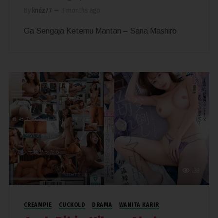
By
kndz77
—
3 months ago
Ga Sengaja Ketemu Mantan – Sana Mashiro
138
CREAMPIE
CUCKOLD
DRAMA
WANITA KARIR