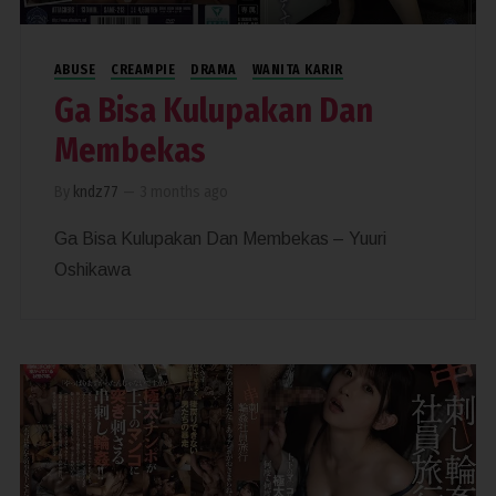
ABUSE
CREAMPIE
DRAMA
WANITA KARIR
Ga Bisa Kulupakan Dan
Membekas
By
kndz77
—
3 months ago
Ga Bisa Kulupakan Dan Membekas – Yuuri
Oshikawa