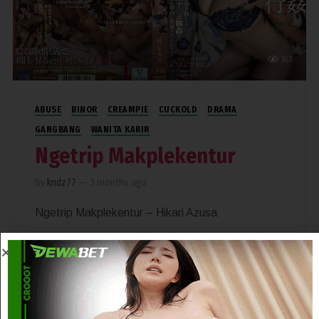
161
ABUSE
BINOR
CREAMPIE
CUCKOLD
DRAMA
GANGBANG
WANITA KARIR
Ngetrip Makplekentur
By
kndz77
—
3 months ago
Ngetrip Makplekentur – Hikari Azusa