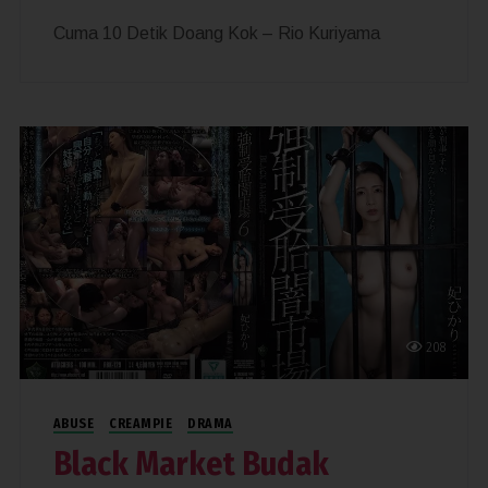
Cuma 10 Detik Doang Kok – Rio Kuriyama
208
ABUSE
CREAMPIE
DRAMA
Black Market Budak