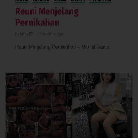
Reuni Menjelang
Pernikahan
By
kndz77
—
3 months ago
Reuni Menjelang Pernikahan – Mio Ishikawa
149