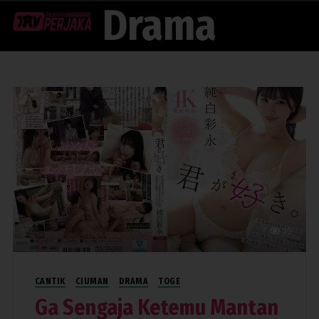
Drama
Menu
90
CANTIK
CIUMAN
DRAMA
TOGE
Ga Sengaja Ketemu Mantan