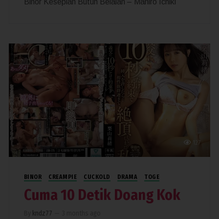
Binor Kesepian Butuh Belaian – Mahiro Ichiki
127
BINOR
CREAMPIE
CUCKOLD
DRAMA
TOGE
Cuma 10 Detik Doang Kok
By
kndz77
—
3 months ago