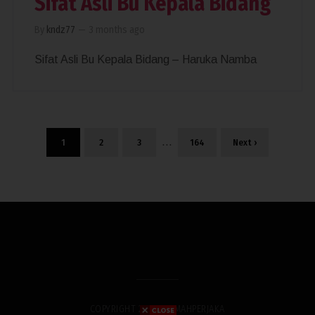
Sifat Asli Bu Kepala Bidang
By
kndz77
—
3 months ago
Sifat Asli Bu Kepala Bidang – Haruka Namba
…
1
2
3
164
Next ›
COPYRIGHT 2019. RUMAHPERJAKA