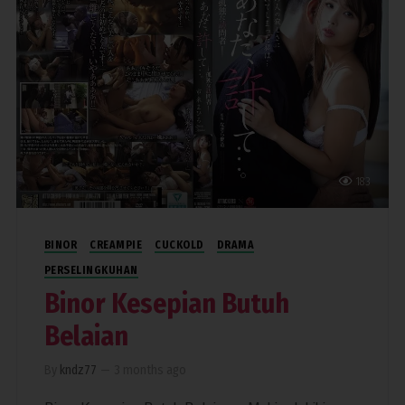
183
BINOR
CREAMPIE
CUCKOLD
DRAMA
PERSELINGKUHAN
Binor Kesepian Butuh
Belaian
By
kndz77
—
3 months ago