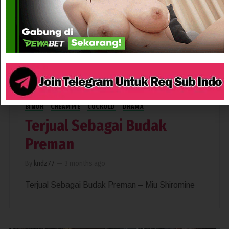
174
BINOR
CREAMPIE
CUCKOLD
DRAMA
Terjual Sebagai Budak
Preman
By
kndz77
—
3 months ago
Terjual Sebagai Budak Preman – Miu Shiromine